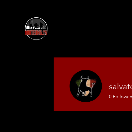
salva
0
Follower