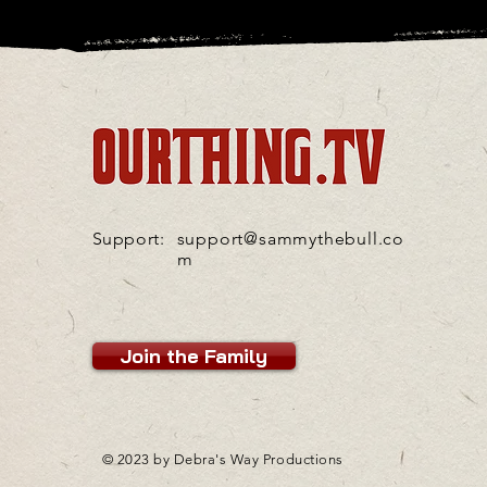
Support:
support@sammythebull.co
m
Join the Family
© 2023 by Debra's Way Productions