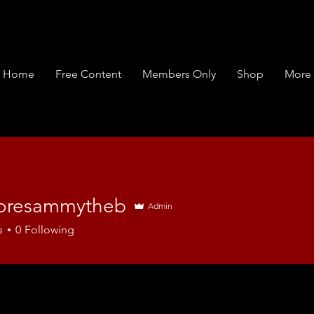
Home
Free Content
Members Only
Shop
More
toresammytheb
Admin
s
0
Following