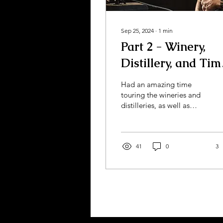
Sep 25, 2024
∙
1
min
Part 2 - Winery,
Distillery, and Tim
to get Lei'd!
Had an amazing time
touring the wineries and
distilleries, as well as
attending my friend's
birthday luau party! I got
a chance to cut a...
41
0
3