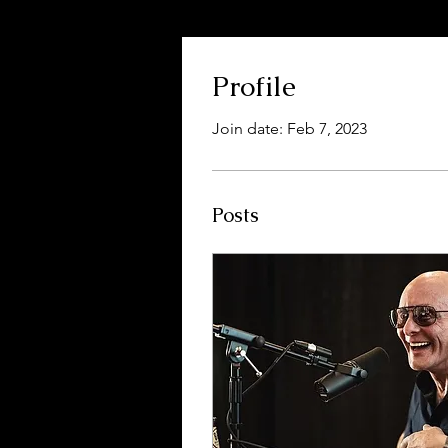
Profile
Join date: Feb 7, 2023
Posts