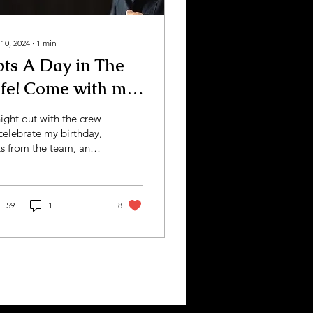
 10, 2024
∙
1
min
bts A Day in The
ife! Come with me
angstas!
ight out with the crew
celebrate my birthday,
ts from the team, and
re behind the scenes
working the podcast
cuits!
59
1
8