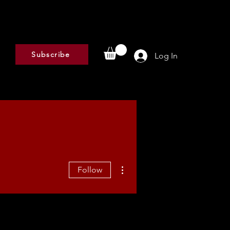
Subscribe
Log In
More actions
Follow