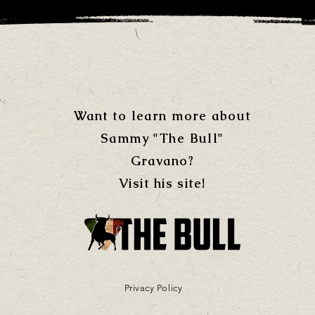
Want to learn more about
Sammy "The Bull"
Gravano?
Visit his site!
Privacy Policy