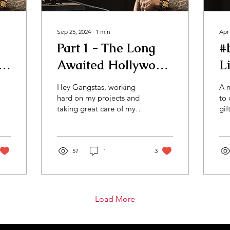
Sep 25, 2024
∙
1
min
Apr
Part 1 - The Long
#
e
Awaited Hollywood
L
#bts Vlog
G
Hey Gangstas, working
A n
hard on my projects and
to 
taking great care of my
gif
businesses, while
mo
enjoying an evening at
of 
the cigar lounge in
cir
LA.......
57
1
3
Load More