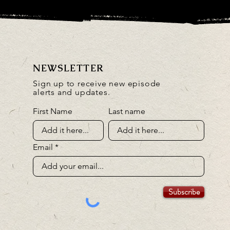
NEWSLETTER
Sign up to receive new episode
alerts and updates.
First Name
Last name
Email
Subscribe