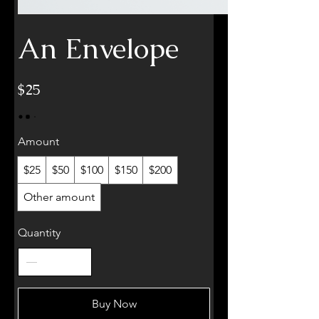
An Envelope
$25
Amount
$25
$50
$100
$150
$200
Other amount
Quantity
Buy Now