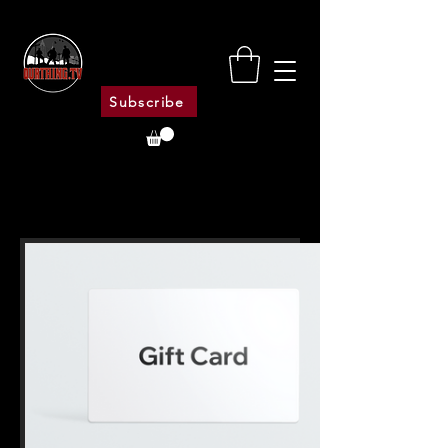
Subscribe