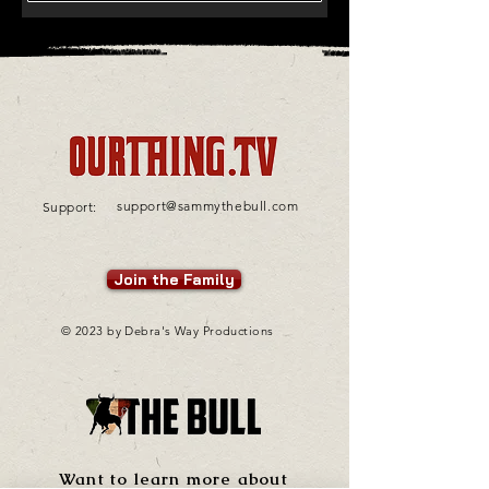
support@sammythebull.com
Support:
Join the Family
© 2023 by Debra's Way Productions
Want to learn more about