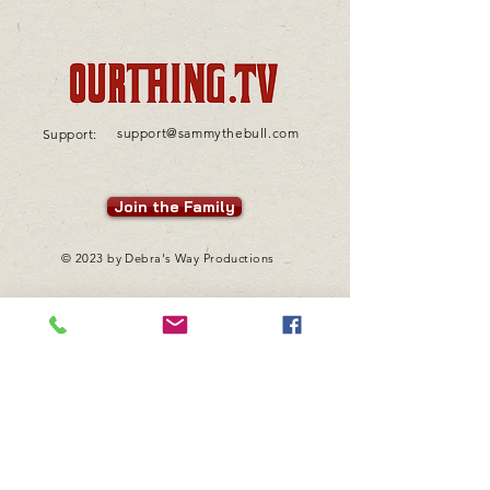
support@sammythebull.com
Support:
Join the Family
© 2023 by Debra's Way Productions
Want to learn more about
Sammy "The Bull" Gravano?
Visit his site!