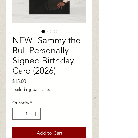
NEW! Sammy the
Bull Personally
Signed Birthday
Card (2026)
Price
$15.00
Excluding Sales Tax
Quantity
*
Add to Cart