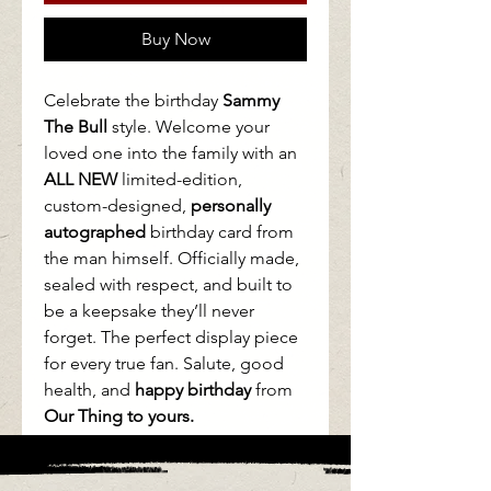
Buy Now
Celebrate the birthday
Sammy
The Bull
style. Welcome your
loved one into the family with an
ALL NEW
limited-edition,
custom-designed,
personally
autographed
birthday card from
the man himself. Officially made,
sealed with respect, and built to
be a keepsake they’ll never
forget. The perfect display piece
for every true fan. Salute, good
health, and
happy birthday
from
Our Thing to yours.