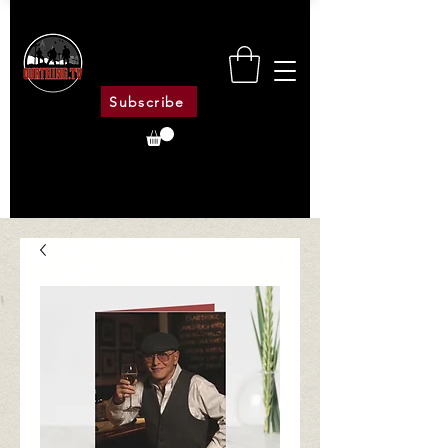
Subscribe