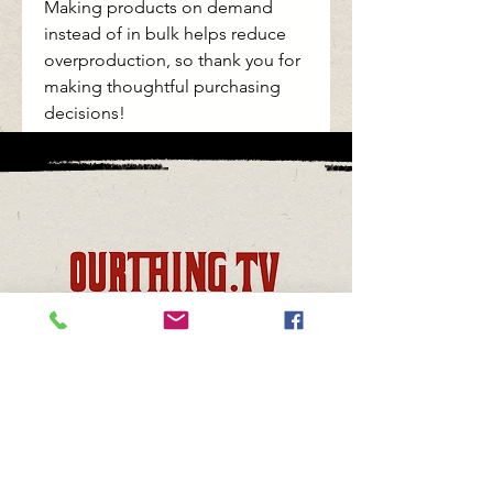
Making products on demand 
instead of in bulk helps reduce 
overproduction, so thank you for 
making thoughtful purchasing 
decisions!
support@sammythebull.com
Support:
Join the Family
© 2023 by Debra's Way Productions