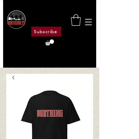
Subscribe