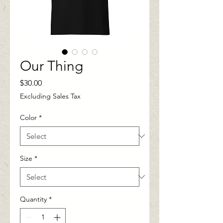
Our Thing
Price
$30.00
Excluding Sales Tax
Color
*
Size
*
Quantity
*