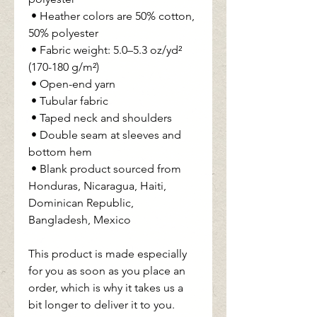
 • Heather colors are 50% cotton, 
50% polyester
 • Fabric weight: 5.0–5.3 oz/yd² 
(170-180 g/m²) 
 • Open-end yarn
 • Tubular fabric
 • Taped neck and shoulders
 • Double seam at sleeves and 
bottom hem
 • Blank product sourced from 
Honduras, Nicaragua, Haiti, 
Dominican Republic, 
Bangladesh, Mexico
This product is made especially 
for you as soon as you place an 
order, which is why it takes us a 
bit longer to deliver it to you. 