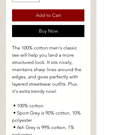
Add to Cart
Buy Now
The 100% cotton men's classic 
tee will help you land a more 
structured look. It sits nicely, 
maintains sharp lines around the 
edges, and goes perfectly with 
layered streetwear outfits. Plus, 
it's extra trendy now! 
 • 100% cotton
 • Sport Grey is 90% cotton, 10% 
polyester
 • Ash Grey is 99% cotton, 1% 
polyester