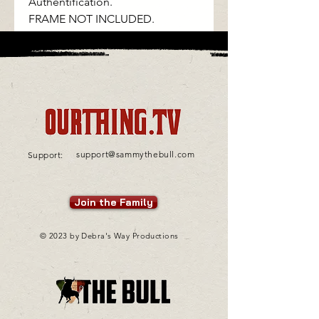
Authentification.
FRAME NOT INCLUDED.
support@sammythebull.com
Support:
Join the Family
© 2023 by Debra's Way Productions