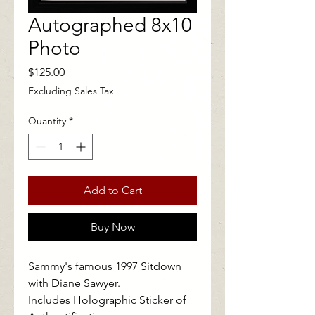
Autographed 8x10
Photo
Price
$125.00
Excluding Sales Tax
Quantity
*
Add to Cart
Buy Now
Sammy's famous 1997 Sitdown
with Diane Sawyer.
Includes Holographic Sticker of