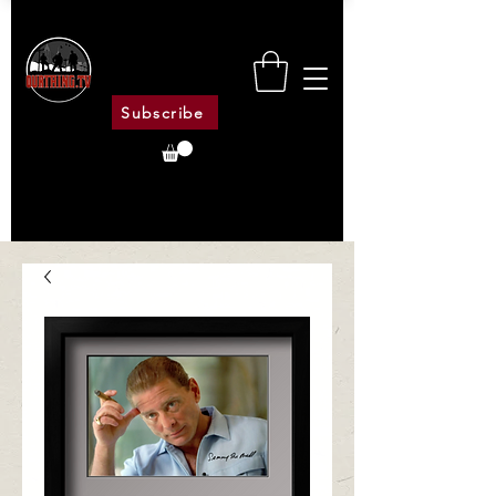
Subscribe