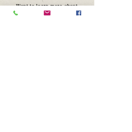
Want to learn more about
Sammy "The Bull" Gravano?
Visit his site!
NEWSLETTER
Sign up to receive new episode
alerts and updates.
First Name
Last name
Email