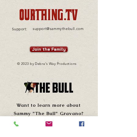
support@sammythebull.com
Support:
Join the Family
© 2023 by Debra's Way Productions
Want to learn more about
Sammy "The Bull" Gravano?
Visit his site!