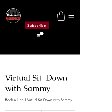
Subscribe
Virtual Sit-Down
with Sammy
Book a 1 on 1 Virtual Sit-Down with Sammy
400