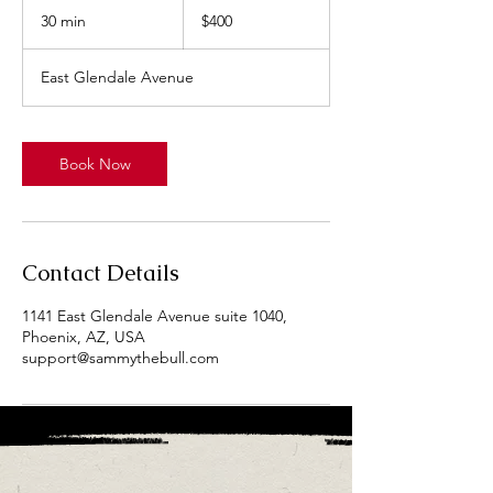
US
30 min
3
$400
dollars
0
m
East Glendale Avenue
i
n
Book Now
Contact Details
1141 East Glendale Avenue suite 1040,
Phoenix, AZ, USA
support@sammythebull.com